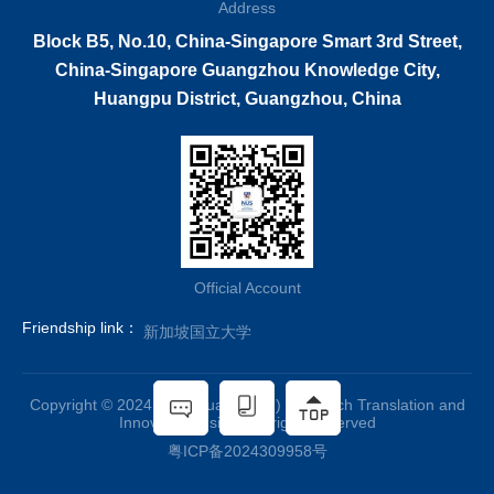
Address
Block B5, No.10, China-Singapore Smart 3rd Street,
China-Singapore Guangzhou Knowledge City,
Huangpu District, Guangzhou, China
Official Account
Friendship link：
新加坡国立大学
Copyright © 2024 NUS(Guangzhou) Research Translation and
Innovation Insitute all rights reserved
粤ICP备2024309958号