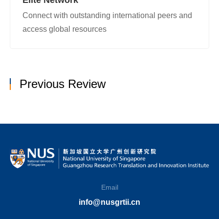
Connect with outstanding international peers and
access global resources
Previous Review
Email
info@nusgrtii.cn