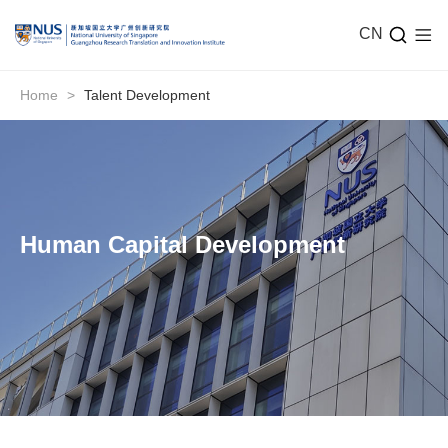
CN
Home
>
Talent Development
Human Capital Development