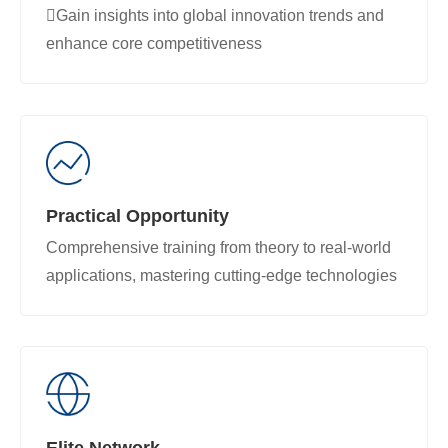
Gain insights into global innovation trends and
enhance core competitiveness
Practical Opportunity
Comprehensive training from theory to real-world
applications, mastering cutting-edge technologies
Elite Network