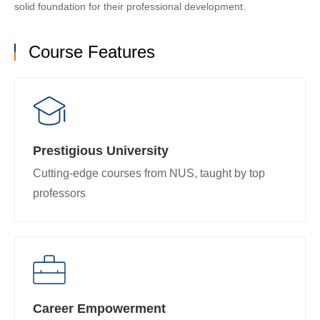
solid foundation for their professional development.
Course Features
Prestigious University
Cutting-edge courses from NUS, taught by top
professors
Career Empowerment