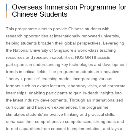
Overseas Immersion Programme for
Chinese Students
This programme aims to provide Chinese students with
research opportunities at internationally renowned university,
helping students broaden their global perspectives. Leveraging
the National University of Singapore’s world-class teaching
resources and research capabilities, NUS GRTII assists
participants in understanding key technologies and development
trends in critical fields. The programme adopts an innovative
“theory + practice” teaching model, incorporating various
formats such as expert lectures, laboratory visits, and corporate
internships, enabling participants to gain in-depth insights into
the latest industry developments. Through an internationalized
curriculum and hands-on experiences, the programme
stimulates students’ innovative thinking and practical skills,
enhances their comprehensive competencies, strengthens end-
to-end capabilities from concept to implementation, and lays a