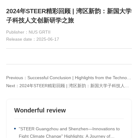
2024年STEER精彩回顾 | 湾区新韵：新国大学
子科技人文创新研学之旅
Publisher：NUS GRTII
Release date：2025-06-17
Previous：Successful Conclusion | Highlights from the Technological Innovation Workshop: "Co-creating a Sustainable Future: New Industrial Opportunities under China-Singapore Technological Collaboration"
Next：2024年STEER精彩回顾 | 湾区新韵：新国大学子科技人文创新研学之旅
Wonderful review
"STEER Guangzhou and Shenzhen—Innovations to
Fight Climate Change" Highlights: A Journey of