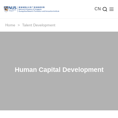
CN
Home
>
Talent Development
Human Capital Development