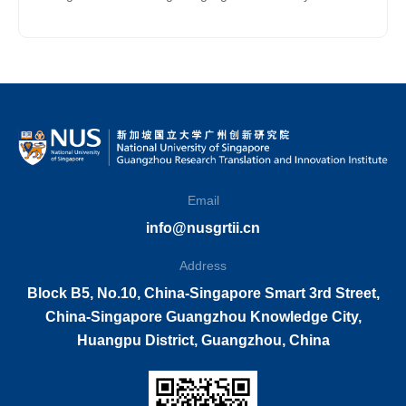
Technological and Cultural Innovation for NUS
Students
Email
info@nusgrtii.cn
Address
Block B5, No.10, China-Singapore Smart 3rd Street,
China-Singapore Guangzhou Knowledge City,
Huangpu District, Guangzhou, China