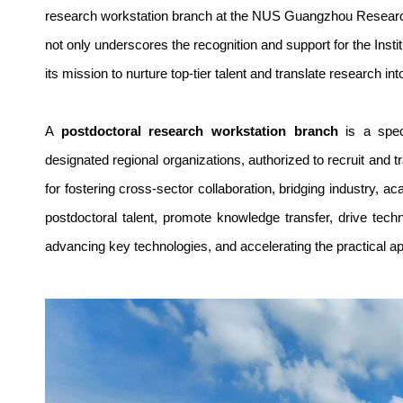
research workstation branch at the NUS Guangzhou Research
not only underscores the recognition and support for the Inst
its mission to nurture top-tier talent and translate research int
A
postdoctoral research workstation branch
is a speci
designated regional organizations, authorized to recruit and 
for fostering cross-sector collaboration, bridging industry, 
postdoctoral talent, promote knowledge transfer, drive techno
advancing key technologies, and accelerating the practical ap