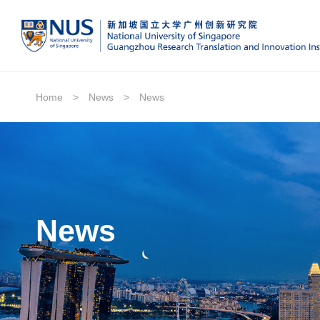
Home
>
News
>
News
News