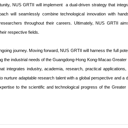
pportunity, NUS GRTII will implement a dual-driven strategy that integr
roach will seamlessly combine technological innovation with hand
 researchers throughout their careers. Ultimately, NUS GRTII aim
ir respective fields.
ongoing journey. Moving forward, NUS GRTII will harness the full poten
sing the industrial needs of the Guangdong-Hong Kong-Macao Greater
hat integrates industry, academia, research, practical applications,
to nurture adaptable research talent with a global perspective and a 
xpertise to the scientific and technological progress of the Greater