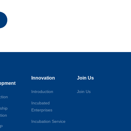
Innovation
Join Us
opment
Introduction
Join Us
ction
Incubated
ship
Enterprises
tion
Incubation Service
DP