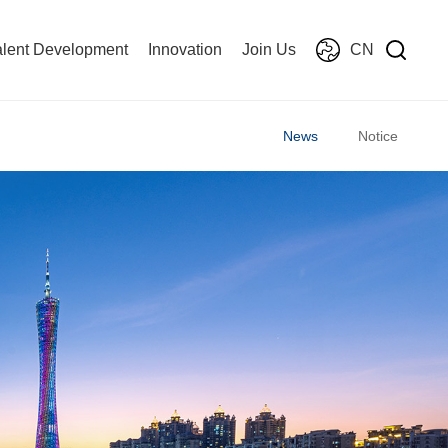
alent Development
Innovation
Join Us
CN
News
Notice