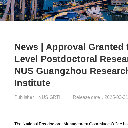
News | Approval Granted f
Level Postdoctoral Resea
NUS Guangzhou Research 
Institute
Publisher：NUS GRTII
Release date：2025-03-31
The National Postdoctoral Management Committee Office has of