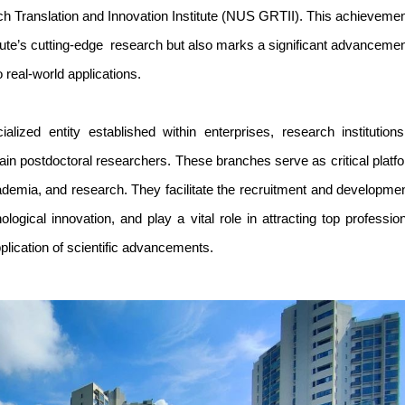
 Translation and Innovation Institute (NUS GRTII). This achieveme
itute’s cutting-edge research but also marks a significant advancemen
o real-world applications.
alized entity established within enterprises, research institutions
train postdoctoral researchers. These branches serve as critical platf
academia, and research. They facilitate the recruitment and developmen
logical innovation, and play a vital role in attracting top profession
plication of scientific advancements.