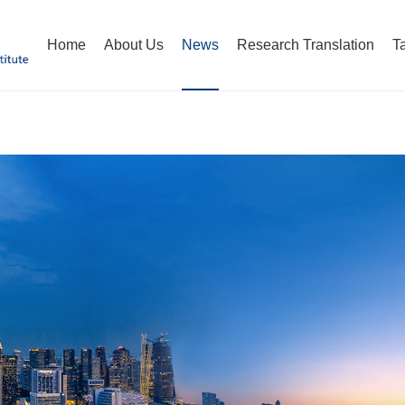
Home
About Us
News
Research Translation
T