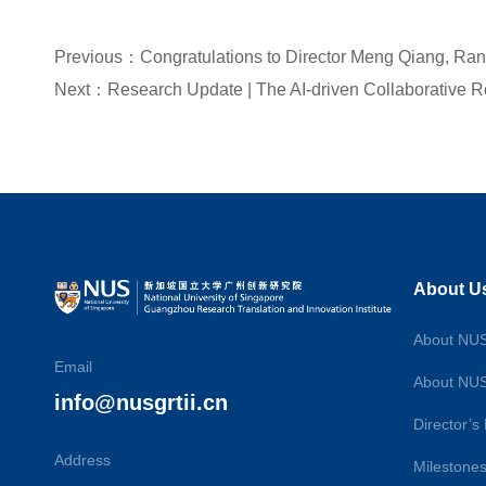
About U
About NU
Email
About NU
info@nusgrtii.cn
Director’
Address
Milestone