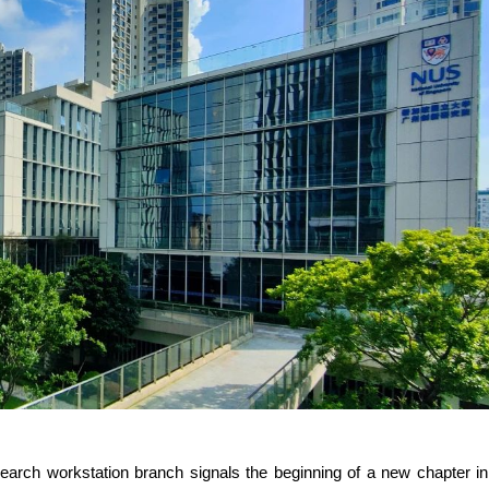
esearch workstation branch signals the beginning of a new chapter in