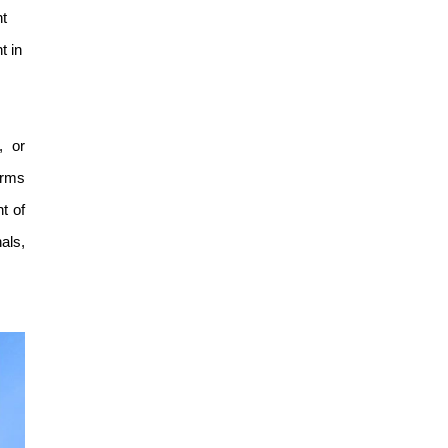
Guangzhou Research
nt
Translation and Innovation
t in
Institute
, or
orms
t of
als,