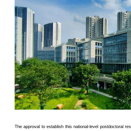
The approval to establish this national-level postdoctoral r