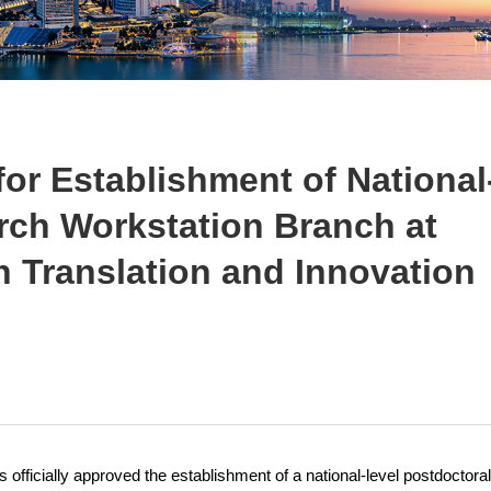
or Establishment of National
rch Workstation Branch at
Translation and Innovation
ficially approved the establishment of a national-level postdoctoral