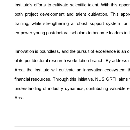
Institute’s efforts to cultivate scientific talent. With this o
both project development and talent cultivation. This app
training, while strengthening a robust support system for
empower young postdoctoral scholars to become leaders in the
Innovation is boundless, and the pursuit of excellence is an 
of its postdoctoral research workstation branch. By addres
Area, the Institute will cultivate an innovation ecosystem t
financial resources. Through this initiative, NUS GRTII aims 
understanding of industry dynamics, contributing valuable e
Area.