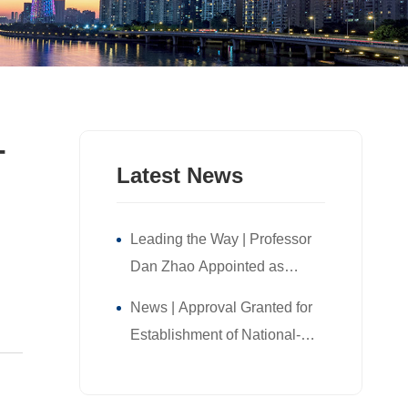
-
Latest News
Leading the Way | Professor
Dan Zhao Appointed as
Director of NUS Guangzhou
News | Approval Granted for
Research Translation and
Establishment of National-
Innovation Institute!
Level Postdoctoral Research
Workstation Branch at NUS