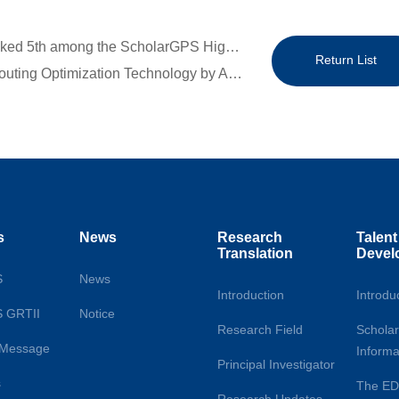
Previous：Congratulations to Director Meng Qiang, Ranked 5th among the ScholarGPS Highly Ranked Scholars – Lifetime (Transport)
Return List
Next：Research Update | The AI-driven Collaborative Routing Optimization Technology by Associate Professor Yang Liu’s Team at the National University of Singapore
s
News
Research
Talent
Translation
Devel
S
News
Introduction
Introdu
S GRTII
Notice
Research Field
Scholar
s Message
Informa
Principal Investigator
s
The E