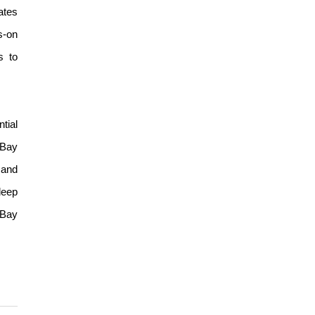
ates
s-on
s to
tial
 Bay
 and
deep
 Bay