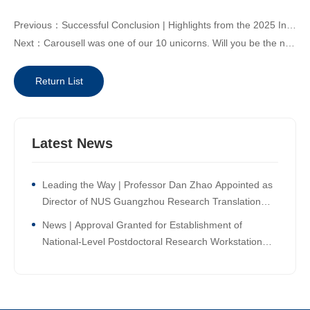
Previous：Successful Conclusion | Highlights from the 2025 Innovation High Tea: “Ripe Time for Global Expansion —AI-Empowered Intelligent Manufacturing for Shared Success”
Next：Carousell was one of our 10 unicorns. Will you be the next one?
Return List
Latest News
Leading the Way | Professor Dan Zhao Appointed as
Director of NUS Guangzhou Research Translation
and Innovation Institute!
News | Approval Granted for Establishment of
National-Level Postdoctoral Research Workstation
Branch at NUS Guangzhou Research Translation and
Innovation Institute