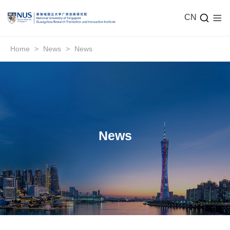
CN
Home
>
News
>
News
News