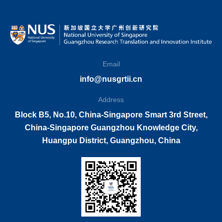
Email
info@nusgrtii.cn
Address
Block B5, No.10, China-Singapore Smart 3rd Street,
China-Singapore Guangzhou Knowledge City,
Huangpu District, Guangzhou, China