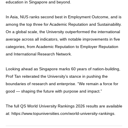
education in Singapore and beyond.
In Asia, NUS ranks second best in Employment Outcome, and is
among the top three for Academic Reputation and Sustainability.
On a global scale, the University outperformed the international
average across all indicators, with notable improvements in five
categories, from Academic Reputation to Employer Reputation
and International Research Network.
Looking ahead as Singapore marks 60 years of nation-building,
Prof Tan reiterated the University’s stance in pushing the
boundaries of research and enterprise. “We remain a force for
good — shaping the future with purpose and impact.”
The full QS World University Rankings 2026 results are available
at: https://www.topuniversities.com/world-university-rankings.