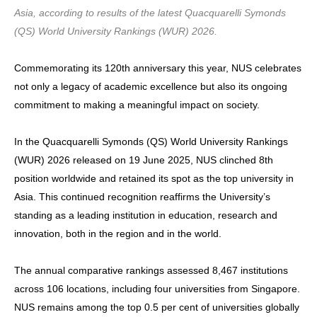
Asia, according to results of the latest Quacquarelli Symonds
(QS) World University Rankings (WUR) 2026.
Commemorating its 120th anniversary this year, NUS celebrates
not only a legacy of academic excellence but also its ongoing
commitment to making a meaningful impact on society.
In the Quacquarelli Symonds (QS) World University Rankings
(WUR) 2026 released on 19 June 2025, NUS clinched 8th
position worldwide and retained its spot as the top university in
Asia. This continued recognition reaffirms the University’s
standing as a leading institution in education, research and
innovation, both in the region and in the world.
The annual comparative rankings assessed 8,467 institutions
across 106 locations, including four universities from Singapore.
NUS remains among the top 0.5 per cent of universities globally