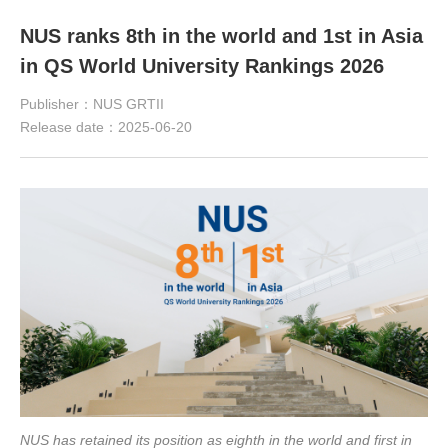
NUS ranks 8th in the world and 1st in Asia
in QS World University Rankings 2026
Publisher：NUS GRTII
Release date：2025-06-20
NUS has retained its position as eighth in the world and first in