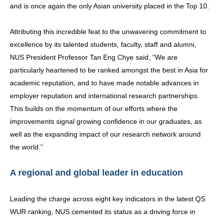
and is once again the only Asian university placed in the Top 10.
Attributing this incredible feat to the unwavering commitment to
excellence by its talented students, faculty, staff and alumni,
NUS President Professor Tan Eng Chye said, “We are
particularly heartened to be ranked amongst the best in Asia for
academic reputation, and to have made notable advances in
employer reputation and international research partnerships.
This builds on the momentum of our efforts where the
improvements signal growing confidence in our graduates, as
well as the expanding impact of our research network around
the world.”
A regional and global leader in education
Leading the charge across eight key indicators in the latest QS
WUR ranking, NUS cemented its status as a driving force in