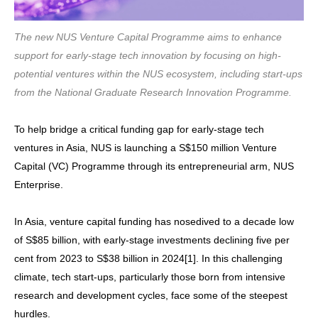
The new NUS Venture Capital Programme aims to enhance
support for early-stage tech innovation by focusing on high-
potential ventures within the NUS ecosystem, including start-ups
from the National Graduate Research Innovation Programme.
To help bridge a critical funding gap for early-stage tech
ventures in Asia, NUS is launching a S$150 million Venture
Capital (VC) Programme through its entrepreneurial arm, NUS
Enterprise.
In Asia, venture capital funding has nosedived to a decade low
of S$85 billion, with early-stage investments declining five per
cent from 2023 to S$38 billion in 2024[1]. In this challenging
climate, tech start-ups, particularly those born from intensive
research and development cycles, face some of the steepest
hurdles.