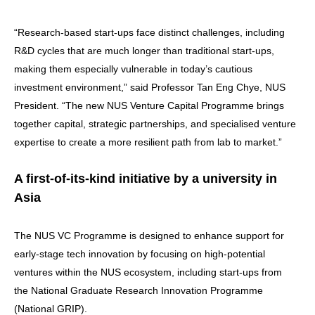
“Research-based start-ups face distinct challenges, including
R&D cycles that are much longer than traditional start-ups,
making them especially vulnerable in today’s cautious
investment environment,” said Professor Tan Eng Chye, NUS
President. “The new NUS Venture Capital Programme brings
together capital, strategic partnerships, and specialised venture
expertise to create a more resilient path from lab to market.”
A first-of-its-kind initiative by a university in
Asia
The NUS VC Programme is designed to enhance support for
early-stage tech innovation by focusing on high-potential
ventures within the NUS ecosystem, including start-ups from
the National Graduate Research Innovation Programme
(National GRIP).