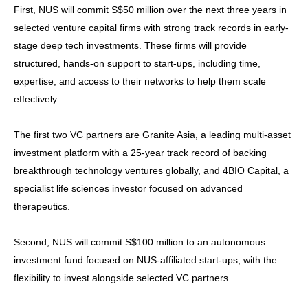
First, NUS will commit S$50 million over the next three years in
selected venture capital firms with strong track records in early-
stage deep tech investments. These firms will provide
structured, hands-on support to start-ups, including time,
expertise, and access to their networks to help them scale
effectively.
The first two VC partners are Granite Asia, a leading multi-asset
investment platform with a 25-year track record of backing
breakthrough technology ventures globally, and 4BIO Capital, a
specialist life sciences investor focused on advanced
therapeutics.
Second, NUS will commit S$100 million to an autonomous
investment fund focused on NUS-affiliated start-ups, with the
flexibility to invest alongside selected VC partners.