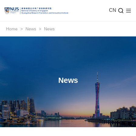
CN
Home
>
News
>
News
News