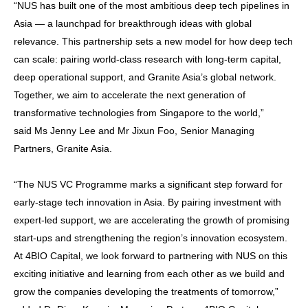
“NUS has built one of the most ambitious deep tech pipelines in
Asia — a launchpad for breakthrough ideas with global
relevance. This partnership sets a new model for how deep tech
can scale: pairing world-class research with long-term capital,
deep operational support, and Granite Asia’s global network.
Together, we aim to accelerate the next generation of
transformative technologies from Singapore to the world,”
said Ms Jenny Lee and Mr Jixun Foo, Senior Managing
Partners, Granite Asia.
“The NUS VC Programme marks a significant step forward for
early-stage tech innovation in Asia. By pairing investment with
expert-led support, we are accelerating the growth of promising
start-ups and strengthening the region’s innovation ecosystem.
At 4BIO Capital, we look forward to partnering with NUS on this
exciting initiative and learning from each other as we build and
grow the companies developing the treatments of tomorrow,”