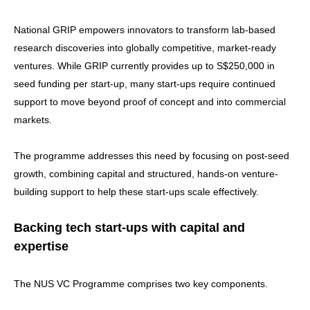
National GRIP empowers innovators to transform lab-based
research discoveries into globally competitive, market-ready
ventures. While GRIP currently provides up to S$250,000 in
seed funding per start-up, many start-ups require continued
support to move beyond proof of concept and into commercial
markets.
The programme addresses this need by focusing on post-seed
growth, combining capital and structured, hands-on venture-
building support to help these start-ups scale effectively.
Backing tech start-ups with capital and
expertise
The NUS VC Programme comprises two key components.