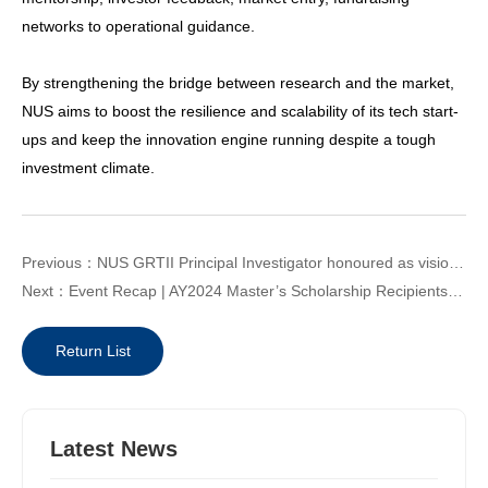
networks to operational guidance.
By strengthening the bridge between research and the market,
NUS aims to boost the resilience and scalability of its tech start-
ups and keep the innovation engine running despite a tough
investment climate.
Previous：NUS GRTII Principal Investigator honoured as visionaries shaping Asia’s future
Next：Event Recap | AY2024 Master’s Scholarship Recipients Welcome Reception and Industry Visit in Huangpu District
Return List
Latest News