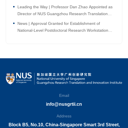
Leading the Way | Professor Dan Zhao Appointed as
Director of NUS Guangzhou Research Translation
and Innovation Institute!
News | Approval Granted for Establishment of
National-Level Postdoctoral Research Workstation
Branch at NUS Guangzhou Research Translation and
Innovation Institute
Email
info@nusgrtii.cn
Address
Block B5, No.10, China-Singapore Smart 3rd Street,