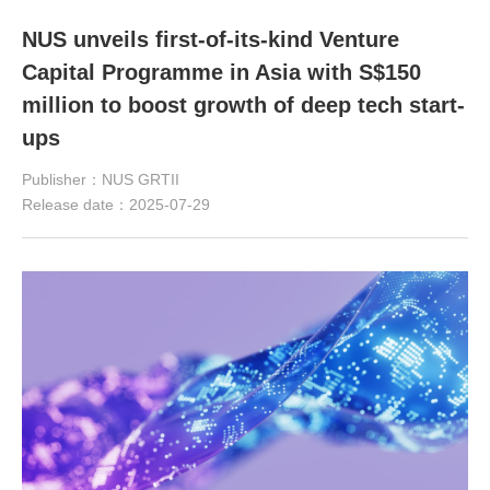
NUS unveils first-of-its-kind Venture
Capital Programme in Asia with S$150
million to boost growth of deep tech start-
ups
Publisher：NUS GRTII
Release date：2025-07-29