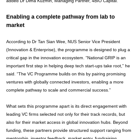
added Dr Dima Kuzmin, Managing Partner, 4BIO Capital.
Enabling a complete pathway from lab to
market
According to Dr Tan Sian Wee, NUS Senior Vice President
(Innovation & Enterprise), the programme is designed to plug a
critical gap in the innovation ecosystem. “National GRIP is an
important first step in helping deep tech start-ups take root,” he
said. “The VC Programme builds on this by pairing promising
ventures with globally connected investors, enabling a more
complete pathway to scale and commercial success.”
What sets this programme apart is its direct engagement with
leading VC firms selected not only for their track records, but
also for their market access in global innovation hubs. Beyond
funding, these partners provide structured support ranging from
mentorship, investor feedback, market entry, fundraising