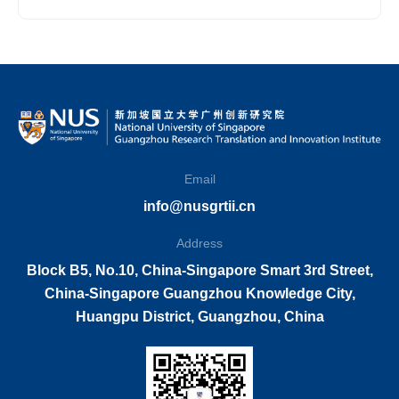
Innovation Institute
Email
info@nusgrtii.cn
Address
Block B5, No.10, China-Singapore Smart 3rd Street,
China-Singapore Guangzhou Knowledge City,
Huangpu District, Guangzhou, China