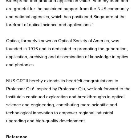
widespread and profound application value. Both my team and I
are grateful for the sustained support from the NUS community
and national agencies, which has positioned Singapore at the
forefront of optical science and applications."
Optica, formerly known as Optical Society of America, was
founded in 1916 and is dedicated to promoting the generation,
application, archiving and dissemination of knowledge in optics
and photonics.
NUS GRTII hereby extends its heartfelt congratulations to
Professor Qiu! Inspired by Professor Qiu, we look forward to the
Institute's continued exploration and breakthroughs in optical
science and engineering, contributing more scientific and
technological innovation to empower regional industrial
upgrading and high-quality development.
Reference