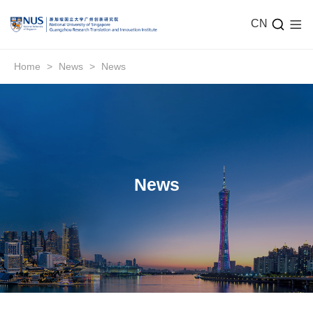
CN
Home
>
News
>
News
News