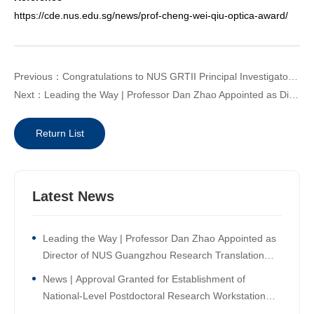
https://cde.nus.edu.sg/news/prof-cheng-wei-qiu-optica-award/
Previous：Congratulations to NUS GRTII Principal Investigator Professor Lim Chwee Teck on being elected International Member of the US National Academy of Engineering!
Next：Leading the Way | Professor Dan Zhao Appointed as Director of NUS Guangzhou Research Translation and Innovation Institute!
Return List
Latest News
Leading the Way | Professor Dan Zhao Appointed as
Director of NUS Guangzhou Research Translation
and Innovation Institute!
News | Approval Granted for Establishment of
National-Level Postdoctoral Research Workstation
Branch at NUS Guangzhou Research Translation and