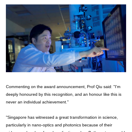
Commenting on the award announcement, Prof Qiu said: "I'm
deeply honoured by this recognition, and an honour like this is
never an individual achievement."
"Singapore has witnessed a great transformation in science,
particularly in nano-optics and photonics because of their