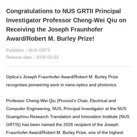
Congratulations to NUS GRTII Principal
Investigator Professor Cheng-Wei Qiu on
Receiving the Joseph Fraunhofer
Award/Robert M. Burley Prize!
Publisher：NUS GRTII
Release date：2026-03-02
Optica’s Joseph Fraunhofer Award/Robert M. Burley Prize
recognises pioneering work in nano-optics and photonics.
Professor Cheng-Wei Qiu (Provost’s Chair, Electrical and
Computer Engineering, NUS, Principal Investigator at the NUS
Guangzhou Research Translation and Innovation Institute (NUS
GRTII)) has been named the 2026 recipient of the Joseph
Fraunhofer Award/Robert M. Burley Prize, one of the highest