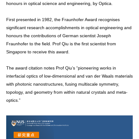
honours in optical science and engineering, by Optica.
First presented in 1982, the Fraunhofer Award recognises
significant research accomplishments in optical engineering and
honours the contributions of German scientist Joseph
Fraunhofer to the field. Prof Qiu is the first scientist from
Singapore to receive this award.
The award citation notes Prof Qiu’s “pioneering works in
interfacial optics of low-dimensional and van der Waals materials
with photonic nanostructures, fusing multiscale symmetry,
topology, and geometry from within natural crystals and meta-
optics.”