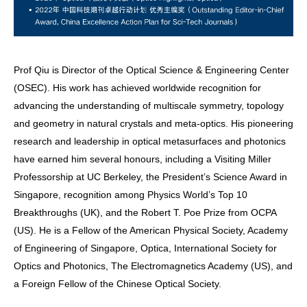
Prof Qiu is Director of the Optical Science & Engineering Center
(OSEC). His work has achieved worldwide recognition for
advancing the understanding of multiscale symmetry, topology
and geometry in natural crystals and meta-optics. His pioneering
research and leadership in optical metasurfaces and photonics
have earned him several honours, including a Visiting Miller
Professorship at UC Berkeley, the President’s Science Award in
Singapore, recognition among Physics World’s Top 10
Breakthroughs (UK), and the Robert T. Poe Prize from OCPA
(US). He is a Fellow of the American Physical Society, Academy
of Engineering of Singapore, Optica, International Society for
Optics and Photonics, The Electromagnetics Academy (US), and
a Foreign Fellow of the Chinese Optical Society.