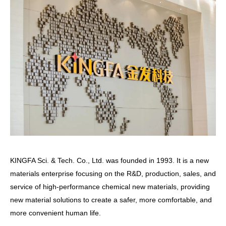
KINGFA Sci. & Tech. Co., Ltd. was founded in 1993. It is a new
materials enterprise focusing on the R&D, production, sales, and
service of high-performance chemical new materials, providing
new material solutions to create a safer, more comfortable, and
more convenient human life.