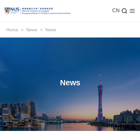
CN
Home
>
News
>
News
News