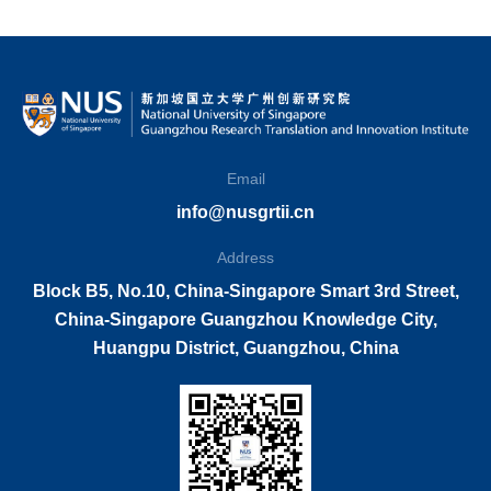
Email
info@nusgrtii.cn
Address
Block B5, No.10, China-Singapore Smart 3rd Street,
China-Singapore Guangzhou Knowledge City,
Huangpu District, Guangzhou, China