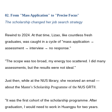
02. From "Mass Application" to "Precise Focus"
The scholarship changed her job search strategy
Rewind to 2024. At that time, Lizao, like countless fresh
graduates, was caught in a cycle of "mass application →
assessment → interview → no response."
"The scope was too broad, my energy too scattered. I did many
assessments, but the results were not ideal."
Just then, while at the NUS library, she received an email —
about the
NUS GRTII.
Master's Scholarship Programme of the
"It was the first cohort of the scholarship programme. After
graduation, I would need to work in Huangpu for two years.