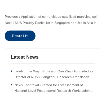
Previous：Application of cementitious-stabilized municipal solid waste incineration ash in large-scale land reclamation engineering.
Next：NUS Proudly Ranks 1st in Singapore and 3rd in Asia in the Times Higher Education Asia University Rankings 2026
Return List
Latest News
Leading the Way | Professor Dan Zhao Appointed as
Director of NUS Guangzhou Research Translation
and Innovation Institute!
News | Approval Granted for Establishment of
National-Level Postdoctoral Research Workstation
Branch at NUS Guangzhou Research Translation and
Innovation Institute