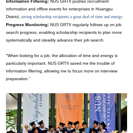
Information Filtering:
NUS GRTII pushes recruitment
information and offline events for enterprises in Huangpu
District,
.
saving scholarship recipients a great deal of time and energy
Progress Monitoring:
NUS GRTII regularly follows up on job
search progress, enabling scholarship recipients to plan more
systematically and steadily advance their job search.
"When looking for a job, the allocation of time and energy is
particularly important. NUS GRTII saved me the trouble of
information filtering, allowing me to focus more on interview
preparation."