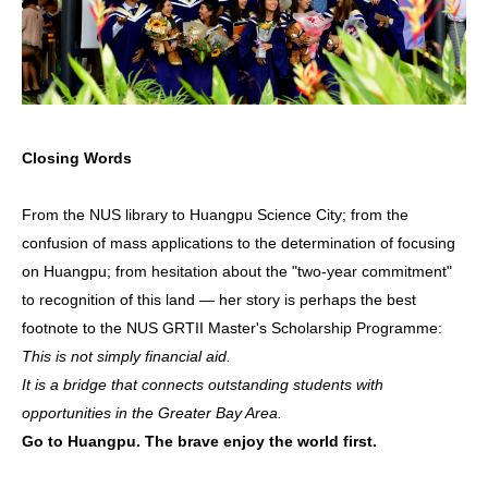
Closing Words
From the NUS library to Huangpu Science City; from the
confusion of mass applications to the determination of focusing
on Huangpu; from hesitation about the "two-year commitment"
to recognition of this land — her story is perhaps the best
footnote to the NUS GRTII Master's Scholarship Programme:
This is not simply financial aid.
It is a bridge that connects outstanding students with
opportunities in the Greater Bay Area.
Go to Huangpu. The brave enjoy the world first.