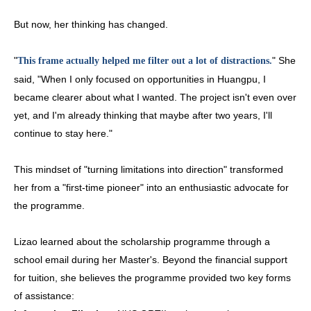
But now, her thinking has changed.
"
" She
This frame actually helped me filter out a lot of distractions.
said, "When I only focused on opportunities in Huangpu, I
became clearer about what I wanted. The project isn't even over
yet, and I'm already thinking that maybe after two years, I'll
continue to stay here."
This mindset of "turning limitations into direction" transformed
her from a "first-time pioneer" into an enthusiastic advocate for
the programme.
Lizao learned about the scholarship programme through a
school email during her Master's. Beyond the financial support
for tuition, she believes the programme provided two key forms
of assistance: