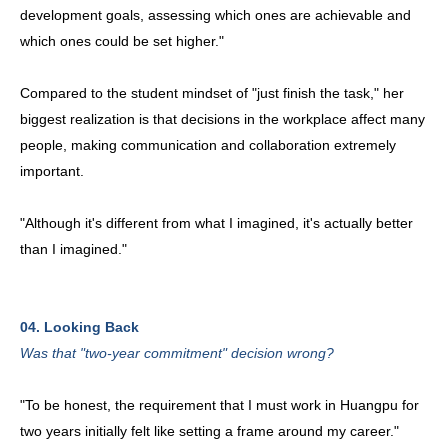
development goals, assessing which ones are achievable and
which ones could be set higher."
Compared to the student mindset of "just finish the task," her
biggest realization is that decisions in the workplace affect many
people, making communication and collaboration extremely
important.
"Although it's different from what I imagined, it's actually better
than I imagined."
04. Looking Back
Was that "two-year commitment" decision wrong?
"To be honest, the requirement that I must work in Huangpu for
two years initially felt like setting a frame around my career."