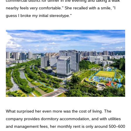
commercial district for dinner in the evening and taking a walk
nearby feels very comfortable." She recalled with a smile, "I
guess I broke my initial stereotype."
What surprised her even more was the cost of living. The
company provides dormitory accommodation, and with utilities
and management fees, her monthly rent is only around 500–600