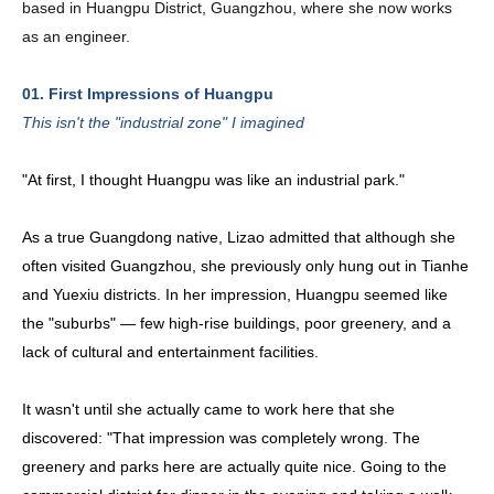
based in Huangpu District, Guangzhou, where she now works 
as an engineer.
01. First Impressions of Huangpu
This isn't the "industrial zone" I imagined
"At first, I thought Huangpu was like an industrial park."
As a true Guangdong native, Lizao admitted that although she
often visited Guangzhou, she previously only hung out in Tianhe
and Yuexiu districts. In her impression, Huangpu seemed like
the "suburbs" — few high-rise buildings, poor greenery, and a
lack of cultural and entertainment facilities.
It wasn't until she actually came to work here that she
discovered: "That impression was completely wrong. The
greenery and parks here are actually quite nice. Going to the