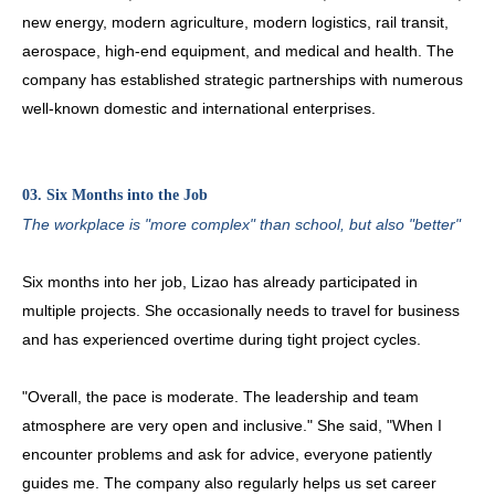
new energy, modern agriculture, modern logistics, rail transit,
aerospace, high-end equipment, and medical and health. The
company has established strategic partnerships with numerous
well-known domestic and international enterprises.
03. Six Months into the Job
The workplace is "more complex" than school, but also "better"
Six months into her job, Lizao has already participated in
multiple projects. She occasionally needs to travel for business
and has experienced overtime during tight project cycles.
"Overall, the pace is moderate. The leadership and team
atmosphere are very open and inclusive." She said, "When I
encounter problems and ask for advice, everyone patiently
guides me. The company also regularly helps us set career