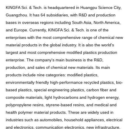
KINGFA Sci. & Tech. is headquartered in Huangpu Science City,
Guangzhou. It has 64 subsidiaries, with R&D and production
bases in overseas regions including South Asia, North America,
and Europe. Currently, KINGFA Sci. & Tech. is one of the
enterprises with the most comprehensive range of chemical new
material products in the global industry. It is also the world's
largest and most comprehensive modified plastics production
enterprise. The company's main business is the R&D,
production, and sales of chemical new materials. Its main
products include nine categories: modified plastics,
environmentally friendly high-performance recycled plastics, bio-
based plastics, special engineering plastics, carbon fiber and
composite materials, light hydrocarbons and hydrogen energy,
polypropylene resins, styrene-based resins, and medical and
health polymer material products. These are widely used in
industries such as automobiles, household appliances, electrical
and electronics, communication electronics, new infrastructure,