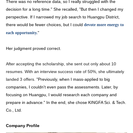
There was no reference data, so I really struggled with the
decision for a long time." She recalled, "But then I changed my
perspective. If I narrowed my job search to Huangpu District,
there would be fewer choices, but I could
devote more energy to
"
each opportunity.
Her judgment proved correct.
After accepting the scholarship, she sent out only about 10 
resumes. With an interview success rate of 50%,
 she ultimately 
landed 3 offers.
"Previously, when I mass-applied to big
companies, I couldn't even pass the assessments. Later, by
focusing on Huangpu, I would research each company and
prepare in advance." In the end, she chose KINGFA Sci. & Tech.
Co., Ltd.
Company Profile