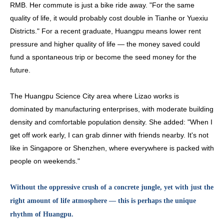
RMB. Her commute is just a bike ride away. "For the same
quality of life, it would probably cost double in Tianhe or Yuexiu
D
istricts." For a recent graduate, Huangpu means lower rent
pressure and higher quality of life — the money saved could
fund a spontaneous trip or become the seed money for the
future.
The Huangpu Science City area where Lizao works is
dominated by manufacturing enterprises, with moderate building
density and comfortable population density. She added: "When I
get off work early, I can grab dinner with friends nearby. It's not
like in Singapore or Shenzhen, where everywhere is packed with
people on weekends."
Without the oppressive crush of a concrete jungle, yet with just the
right amount of life atmosphere — this is perhaps the unique
rhythm of Huangpu.