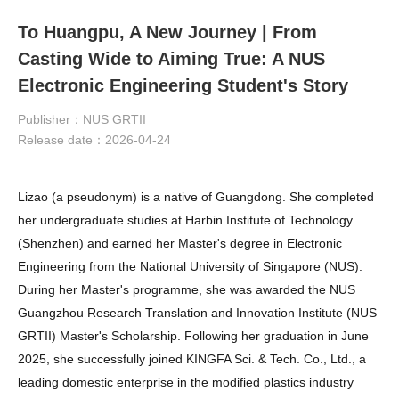
To Huangpu, A New Journey | From
Casting Wide to Aiming True: A NUS
Electronic Engineering Student's Story
Publisher：NUS GRTII
Release date：2026-04-24
Lizao (a pseudonym) is a native of Guangdong. She completed 
her undergraduate studies at Harbin Institute of Technology 
(Shenzhen) and earned her Master's degree in Electronic 
Engineering from the National University of Singapore (NUS). 
During her Master's programme, she was awarded the NUS 
Guangzhou Research Translation and Innovation Institute 
(NUS 
GRTII) 
Master's Scholarship. Following her graduation in June 
2025, she successfully joined KINGFA Sci. & Tech. Co., Ltd., a 
leading domestic enterprise in the modified plastics industry 